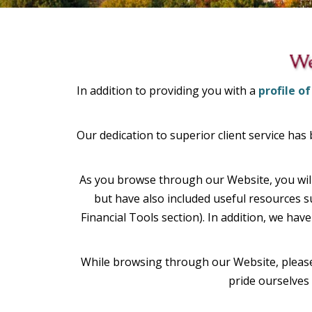
In addition to providing you with a
profile of
Our dedication to superior client service has
As you browse through our Website, you will
but have also included useful resources 
Financial Tools section). In addition, we ha
While browsing through our Website, please 
pride ourselves 