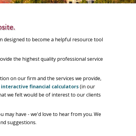
n designed to become a helpful resource tool
ovide the highest quality professional service
ion on our firm and the services we provide,
interactive financial calculators
(in our
at we felt would be of interest to our clients
u may have - we'd love to hear from you. We
 and suggestions.