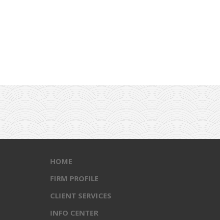
HOME
FIRM PROFILE
CLIENT SERVICES
INFO CENTER