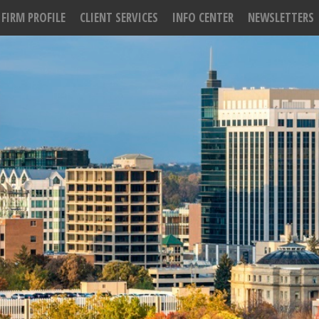
FIRM PROFILE
CLIENT SERVICES
INFO CENTER
NEWSLETTERS