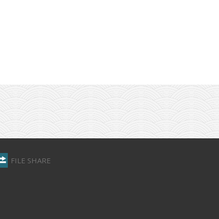
FILE SHARE