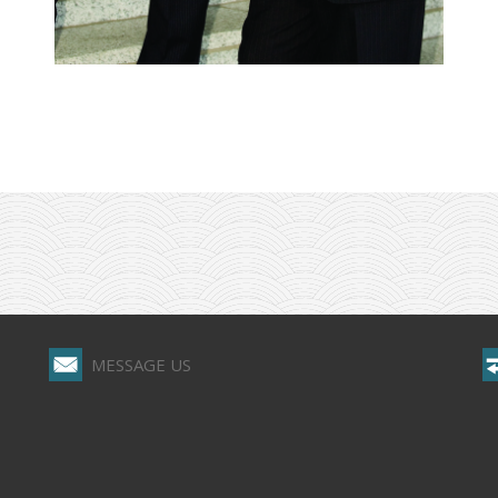
MESSAGE US