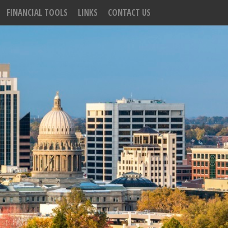
FINANCIAL TOOLS
LINKS
CONTACT US