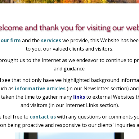
 our firm
and the
services
we provide, this Website has bee
to you, our valued clients and visitors
.
 brought us to the Internet as we endeavor to continue to pr
and guidance.
 see that not only have we highlighted background informat
such
as
informative articles
(in our Newsletter section) and
ve taken the time to gather many
links
to external Websites th
and visitors (in our Internet Links section).
feel free to
contact us
with any questions or comments yo
on being proactive and responsive to our clients' inquiries